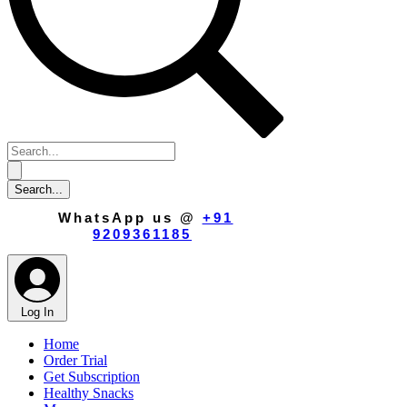
WhatsApp us @
+91
9209361185
​
Log In
Home
Order Trial
Get Subscription
Healthy Snacks