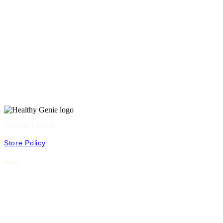
Quick Links
Store Policy
Blog
FAQ
Shipping & Returns
Terms & Conditions