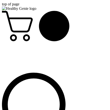
top of page