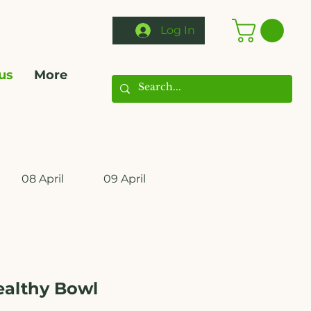
Log In
us
More
08 April
09 April
10 April
11 April
ealthy Bowl