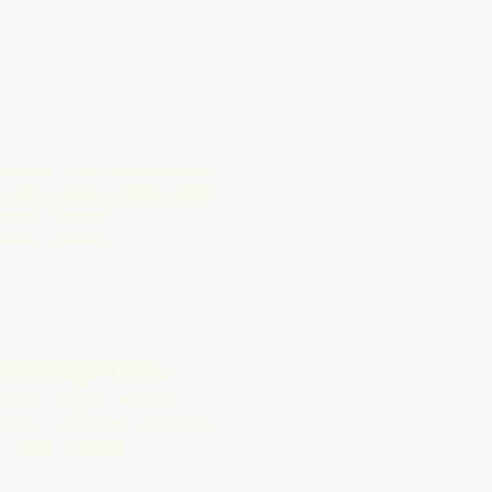
Address
round Floor, Padmasukh
uilding, Dangat Industrial
state, Shivane,
une - 411023
Delivery Hours
unch : 12 pm - 1:30 pm
inner: 6:30 pm - 8:30 pm
unday: Holiday