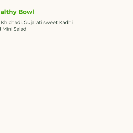
althy Bowl
 Khichadi, Gujarati sweet Kadhi