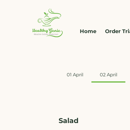
Home
Order Tri
01 April
02 April
Salad