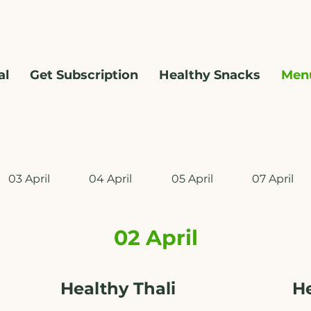
al
Get Subscription
Healthy Snacks
Men
WhatsApp us @ +91 9209361185 ​
03 April
04 April
05 April
07 April
02 April
Healthy Thali
H