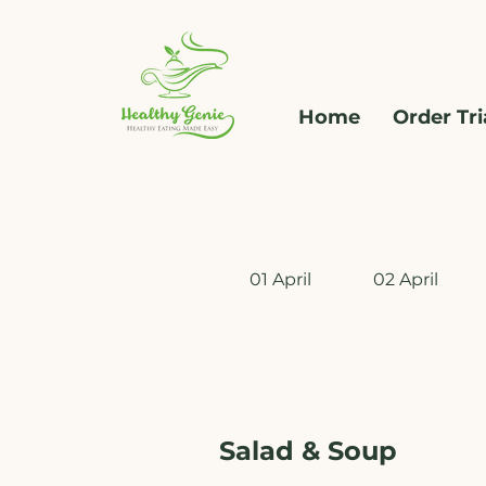
Home
Order Tri
01 April
02 April
Salad & Soup