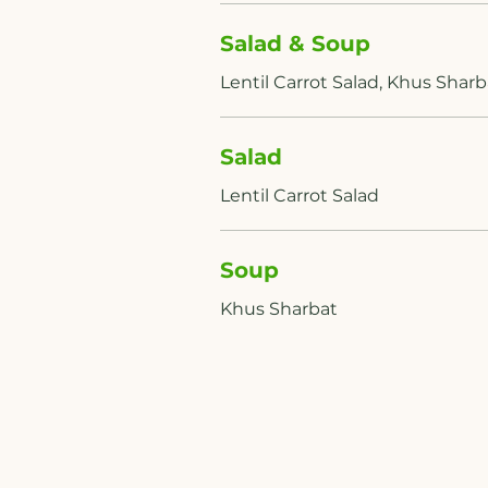
Salad & Soup
Salad
Soup
Khus Sharbat