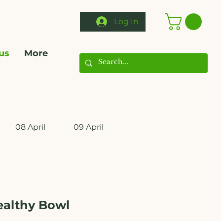
Log In
us
More
08 April
09 April
10 April
11 April
ealthy Bowl