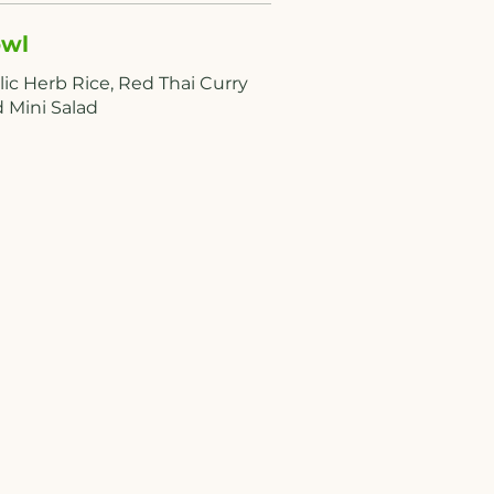
wl
lic Herb Rice, Red Thai Curry