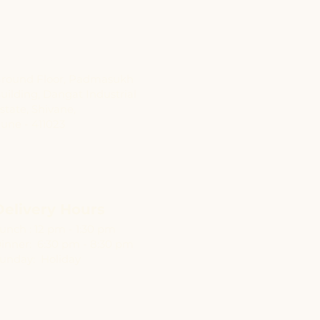
Address
round Floor, Padmasukh
uilding, Dangat Industrial
state, Shivane,
une - 411023
Delivery Hours
unch : 12 pm - 1:30 pm
inner: 6:30 pm - 8:30 pm
unday: Holiday