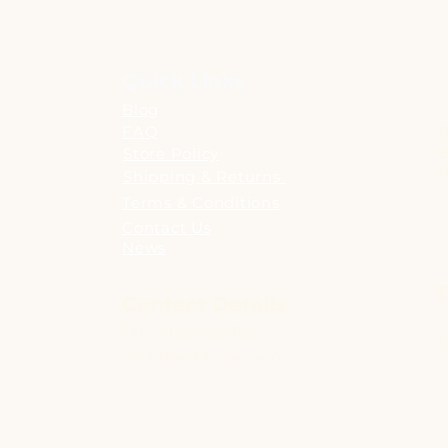
Quick Links
Blog
G
FAQ
B
E
Store Policy
P
Shipping & Returns
Terms & Conditions
Contact Us
News
Contact Details
L
Tel: +91 9209361185
D
info@healthygenie.in
S