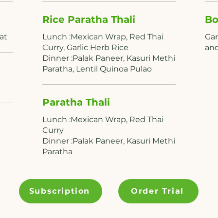
Rice Paratha Thali
Bo
Lunch :Mexican Wrap, Red Thai
Gar
Curry, Garlic Herb Rice
Dinner :Palak Paneer, Kasuri Methi
Paratha, Lentil Quinoa Pulao
Paratha Thali
Lunch :Mexican Wrap, Red Thai
Curry
Dinner :Palak Paneer, Kasuri Methi
Paratha
Subscription
Order Trial