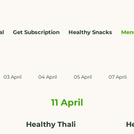
al
Get Subscription
Healthy Snacks
Men
WhatsApp us @ +91 9209361185 ​
03 April
04 April
05 April
07 April
11 April
Healthy Thali
H