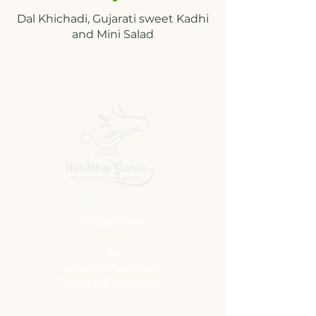
Dal Khichadi, Gujarati sweet Kadhi
Quick Links
Store Policy
Blog
FAQ
Shipping & Returns
Terms & Conditions
Contact Us