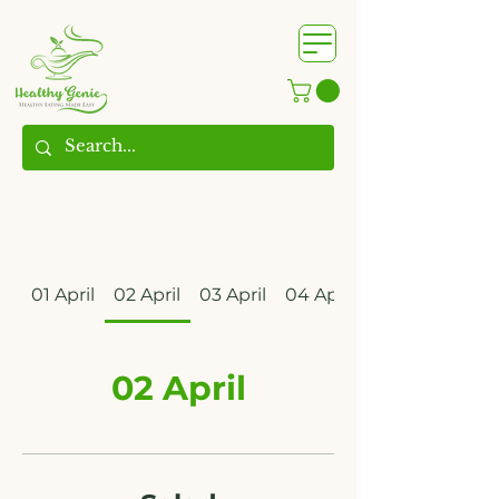
WhatsApp us @
+91
9209361185
​
01 April
02 April
03 April
04 April
02 April