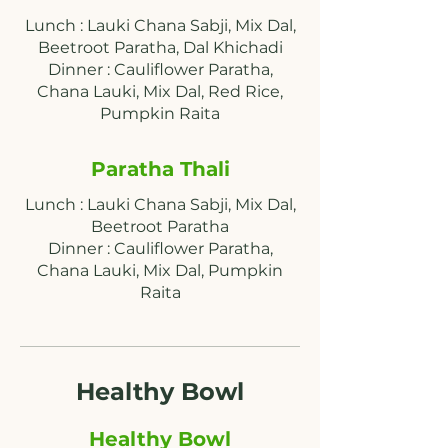
Lunch : Lauki Chana Sabji, Mix Dal,
Beetroot Paratha, Dal Khichadi
Dinner : Cauliflower Paratha,
Chana Lauki, Mix Dal, Red Rice,
Paratha Thali
Lunch : Lauki Chana Sabji, Mix Dal,
Beetroot Paratha
Dinner : Cauliflower Paratha,
Chana Lauki, Mix Dal, Pumpkin
Raita
Healthy Bowl
Healthy Bowl