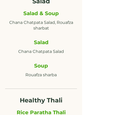
Salad
Salad & Soup
Chana Chatpata Salad, Rouafza
Salad
Soup
Rouafza sharba
Healthy Thali
Rice Paratha Thali