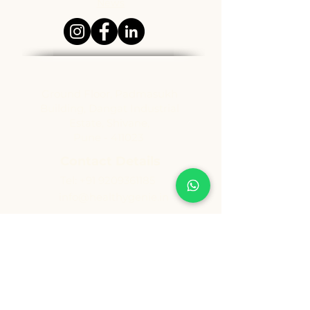
News
Address
Ground Floor, Padmasukh
Building, Dangat Industrial
Estate, Shivane,
Pune - 411023
Contact Details
Tel:
+91 9209361185
info@healthygenie.in
Delivery Hours
Lunch : 12 pm - 1:30 pm
Dinner: 6:30 pm - 8:30 pm
Sunday: Holiday
Copyright ©️ Vishwija Foods LLP. All Rights Reserved