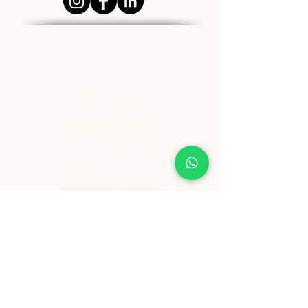
Address
Ground Floor, Padmasukh
Building, Dangat Industrial
Estate, Shivane,
Pune - 411023
Contact Details
Tel:
+91 9209361185
info@healthygenie.in
Delivery Hours
Lunch : 12 pm - 1:30 pm
Dinner: 6:30 pm - 8:30 pm
Sunday: Holiday
Copyright ©️ Vishwija Foods LLP. All Rights Reserved