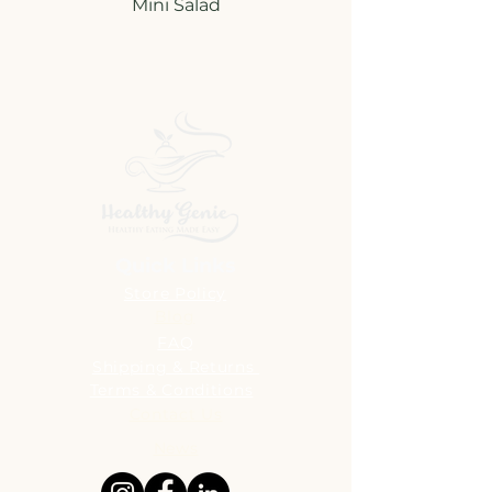
Quick Links
Store Policy
Blog
FAQ
Shipping & Returns
Terms & Conditions
Contact Us
News