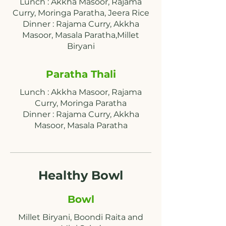
Lunch : Akkha Masoor, Rajama
Curry, Moringa Paratha, Jeera Rice
Dinner : Rajama Curry, Akkha
Masoor, Masala Paratha,Millet
Paratha Thali
Lunch : Akkha Masoor, Rajama
Curry, Moringa Paratha
Dinner : Rajama Curry, Akkha
Masoor, Masala Paratha
Healthy Bowl
Bowl
Millet Biryani, Boondi Raita and