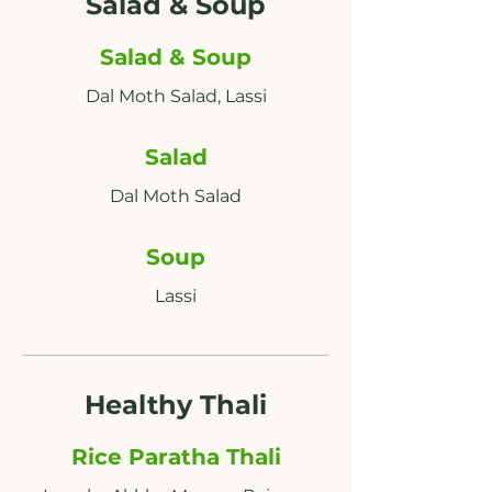
Salad & Soup
Salad & Soup
Salad
Soup
Lassi
Healthy Thali
Rice Paratha Thali