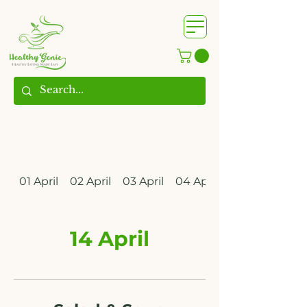
WhatsApp us @
+91
9209361185
​
01 April
02 April
03 April
04 April
14 April