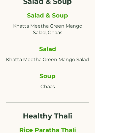
Salad & Soup
Salad & Soup
Khatta Meetha Green Mango
Salad
Soup
Chaas
Healthy Thali
Rice Paratha Thali