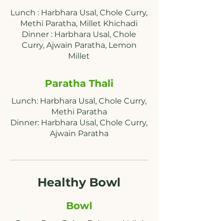
Lunch : Harbhara Usal, Chole Curry,
Methi Paratha, Millet Khichadi
Dinner : Harbhara Usal, Chole
Curry, Ajwain Paratha, Lemon
Paratha Thali
Lunch: Harbhara Usal, Chole Curry,
Methi Paratha
Dinner: Harbhara Usal, Chole Curry,
Ajwain Paratha
Healthy Bowl
Bowl