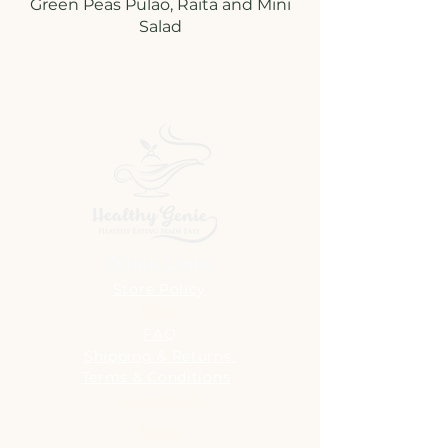
Green Peas Pulao, Raita and Mini
Quick Links
Store Policy
Blog
FAQ
Shipping & Returns
Terms & Conditions
Contact Us
News