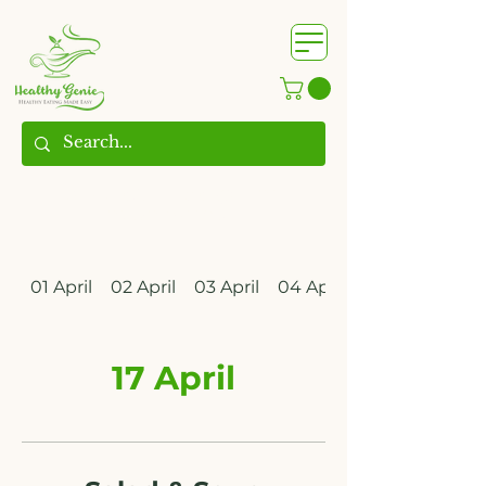
WhatsApp us @
+91
9209361185
​
01 April
02 April
03 April
04 April
17 April