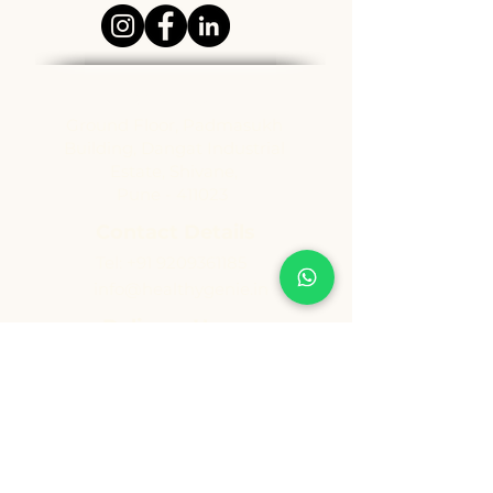
Address
Ground Floor, Padmasukh
Building, Dangat Industrial
Estate, Shivane,
Pune - 411023
Contact Details
Tel:
+91 9209361185
info@healthygenie.in
Delivery Hours
Lunch : 12 pm - 1:30 pm
Dinner: 6:30 pm - 8:30 pm
Sunday: Holiday
Copyright ©️ Vishwija Foods LLP. All Rights Reserved