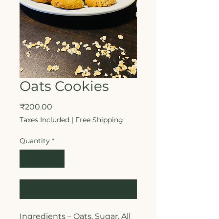
Oats Cookies
Price
₹200.00
Taxes Included
|
Free Shipping
Quantity
*
Add to Cart
Ingredients – Oats, Sugar, All