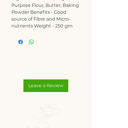
Purpose Flour, Butter, Baking
Powder Benefits - Good
source of Fibre and Micro-
nutrients Weight - 250 gm
No Reviews Yet
Share your thoughts. Be the first
to leave a review.
Leave a Review