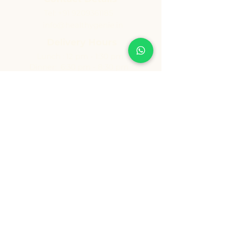
Tel:
+91 9209361185
info@healthygenie.in
Delivery Hours
Lunch : 12 pm - 1:30 pm
Dinner: 6:30 pm - 8:30 pm
Sunday: Holiday
Copyright ©️ Vishwija Foods LLP. All Rights Reserved