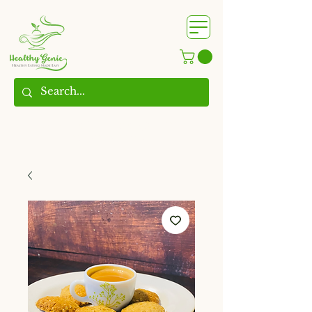
WhatsApp us @
+91
9209361185
​