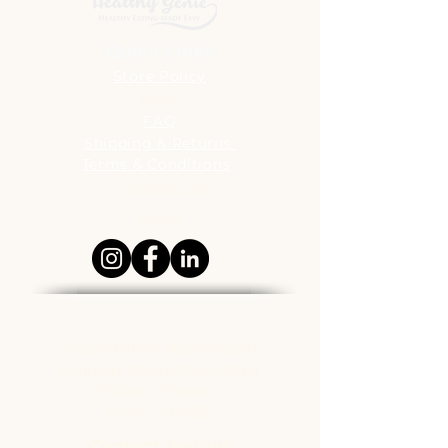
Quick Links
Store Policy
Blog
FAQ
Shipping & Returns
Terms & Conditions
Contact Us
News
Address
Ground Floor, Padmasukh
Building, Dangat Industrial
Estate, Shivane,
Pune - 411023
Contact Details