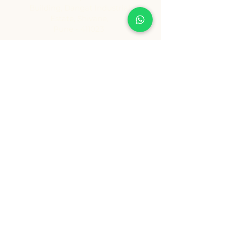
Building, Dangat Industrial
Estate, Shivane,
Pune - 411023
Contact Details
Tel:
+91 9209361185
info@healthygenie.in
Delivery Hours
Lunch : 12 pm - 1:30 pm
Dinner: 6:30 pm - 8:30 pm
Sunday: Holiday
Copyright ©️ Vishwija Foods LLP. All Rights Reserved