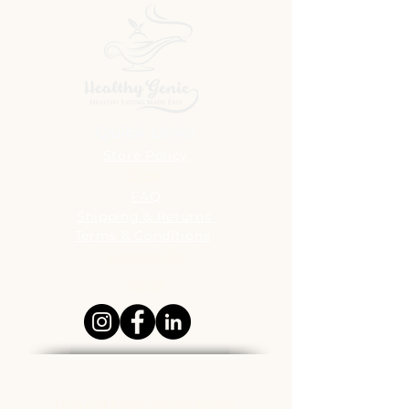
Quick Links
Store Policy
Blog
FAQ
Shipping & Returns
Terms & Conditions
Contact Us
News
Address
Ground Floor, Padmasukh