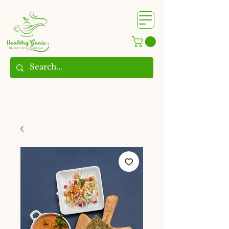
WhatsApp us @
+91
9209361185
​