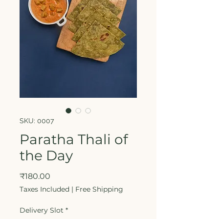
SKU: 0007
Paratha Thali of
the Day
Price
₹180.00
Taxes Included
|
Free Shipping
Delivery Slot
*