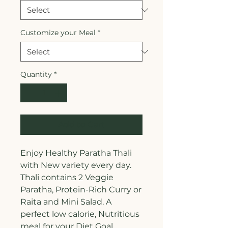
Customize your Meal
*
Quantity
*
Add to Cart
Enjoy Healthy Paratha Thali
with New variety every day.
Thali contains 2 Veggie
Paratha, Protein-Rich Curry or
Raita and Mini Salad. A
perfect low calorie, Nutritious
meal for your Diet Goal.