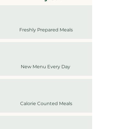
Freshly Prepared Meals
New Menu Every Day
Calorie Counted Meals