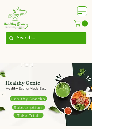
WhatsApp us @
+91
9209361185
​
Healthy Genie
Healthy Eating Made Easy
Healthy Snacks
Subscription
Take Trial