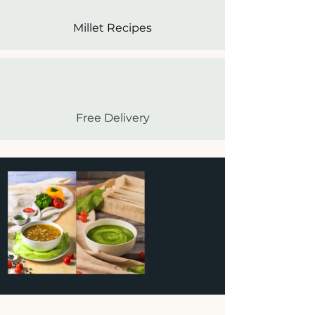
Millet Recipes
Free Delivery