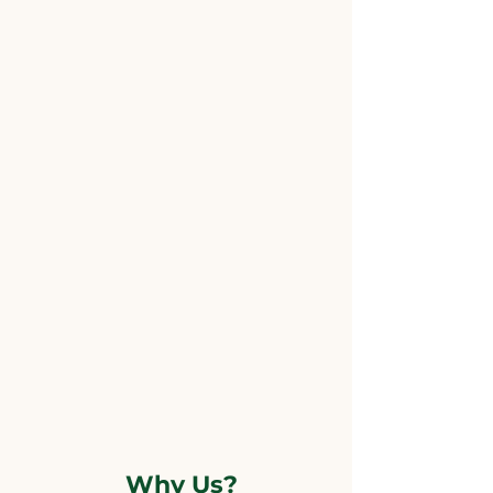
Why Us?