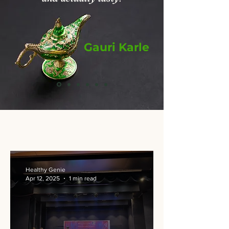
Gauri Karle
From Our Kitchen
Healthy Genie
Apr 12, 2025
1 min read