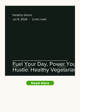
Healthy Genie
Jul 9, 2024
2 min read
Fuel Your Day, Power Your
Hustle: Healthy Vegetarian
Feasts Delivered to You
Read More