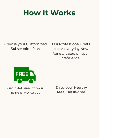
How it Works
Choose your Customized
Our Professional Chefs
Subscription Plan
cooks everyday New
Variety based on your
preference.
Enjoy your Healthy
Get it delivered to your
Meal Hassle-free
home or workplace