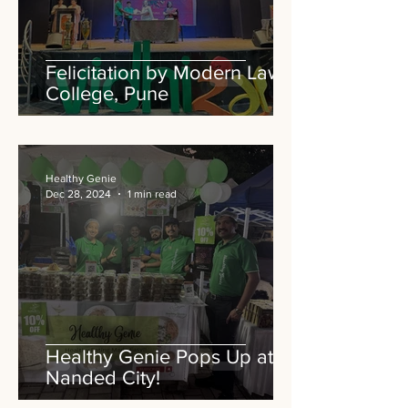
Felicitation by Modern Law
College, Pune
Healthy Genie
Dec 28, 2024
1 min read
Healthy Genie Pops Up at
Nanded City!