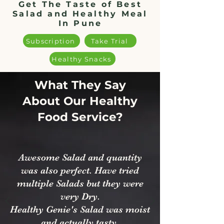
Get The Taste of Best
Salad and Healthy Meal
In Pune
Subscription
Take Trial
Healthy Snacks
What They Say
About Our Healthy
Food Service?
Awesome Salad and quantity
was also perfect. Have tried
multiple Salads but they were
very Dry.
Healthy Genie's Salad was moist
and actually tasty.