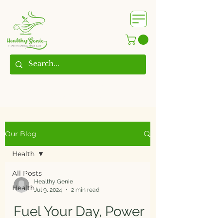
WhatsApp us @
+91
9209361185
​
Our Blog
Health
All Posts
Healthy Genie
Health
Jul 9, 2024
2 min read
Fuel Your Day, Power