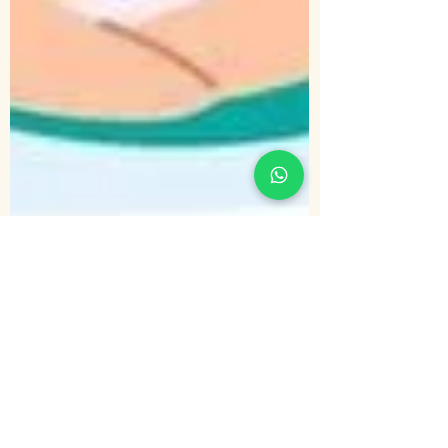
Healthy Genie