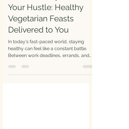
Your Hustle: Healthy
Vegetarian Feasts
Delivered to You
In today's fast-paced world, staying
healthy can feel like a constant battle.
Between work deadlines, errands, and
family commitments,...